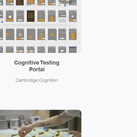
Digital
Cognitive Testing
Portal
Cambridge Cognition
Service