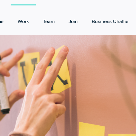
me
Work
Team
Join
Business Chatter