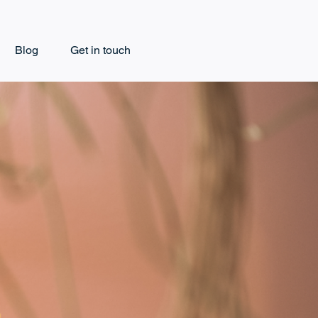
Blog
Get in touch