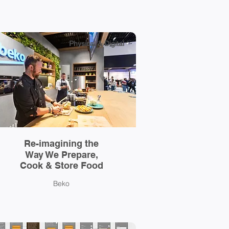
Physical & Digital
Re-imagining the
Way We Prepare,
Cook & Store Food
Beko