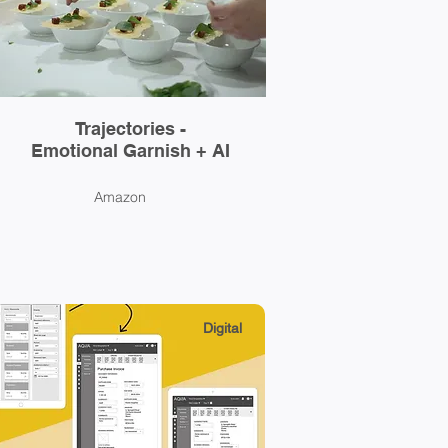
Trajectories -
Emotional Garnish + AI
Amazon
Digital