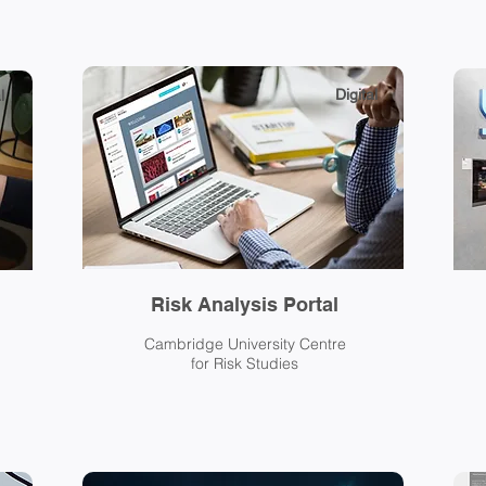
Digital
l
Risk Analysis Portal
Cambridge University Centre
for Risk Studies