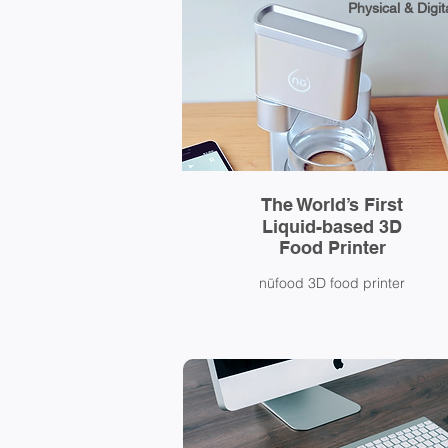
Physical & Digit
The World’s First
Liquid-based 3D
Food Printer
nūfood 3D food printer
Digit