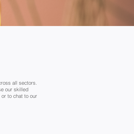
ross all sectors.
e our skilled
 or to chat to our