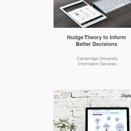
Nudge Theory to Inform
Better Decisions
Cambridge University
Information Services
Digita