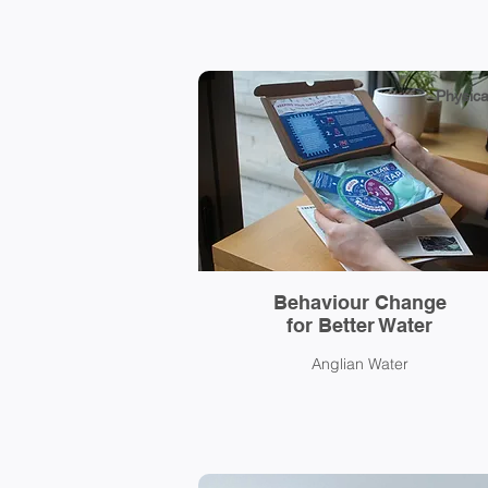
Physica
Behaviour Change
for Better Water
Anglian Water