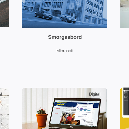
Smorgasbord
Microsoft
l
Digital