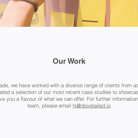
Our Work
ade, we have worked with a diverse range of clients from ac
ted a selection of our most recent case studies to showcas
e you a flavour of what we can offer. For further information
team, please email
hi@dovetailed.io