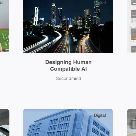
al
Digital
Designing Human
Compatible AI
Secondmind
Digital
al