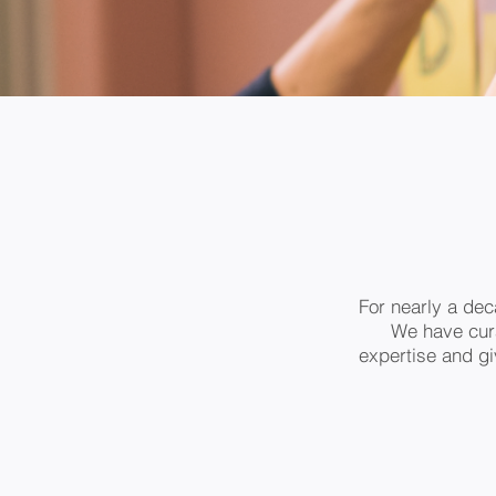
For nearly a dec
We have cura
expertise and giv