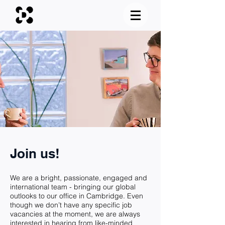
Join us!
We are a bright, passionate, engaged and
international team - bringing our global
outlooks to our office in Cambridge. Even
though we don’t have any specific job
vacancies at the moment, we are always
interested in hearing from like-minded