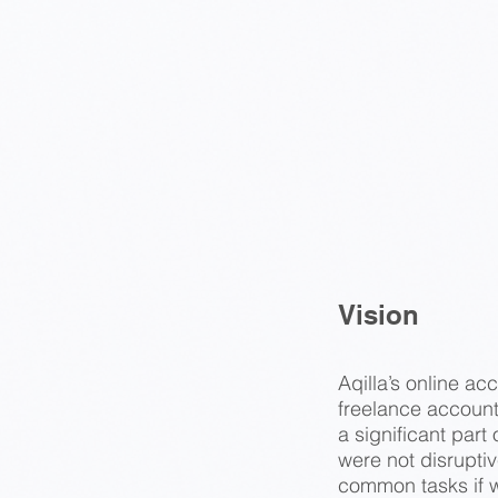
Vision
Aqilla’s online a
freelance accounta
a significant par
were not disrupti
common tasks if 