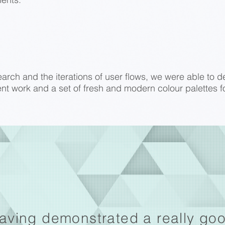
rch and the iterations of user flows, we were able to del
nt work and a set of fresh and modern colour palettes fo
aving demonstrated a really go