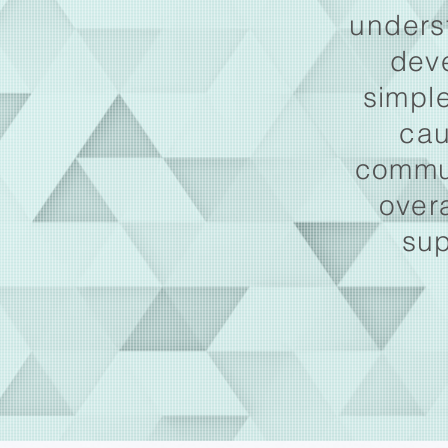
unders
dev
simple
cau
commun
over
sup