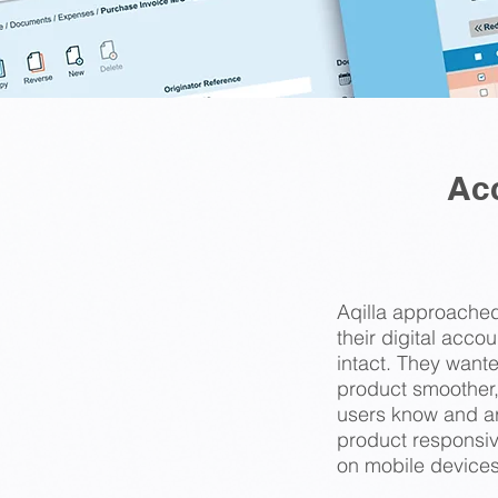
Ac
Aqilla approached
their digital acco
intact. They want
product smoother,
users know and ar
product responsiv
on mobile devices