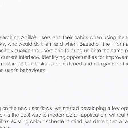
arching Aqilla’s users and their habits when using the t
s, who would do them and when. Based on the informa
s to visualise the users and to bring us onto the same p
current interface, identifying opportunities for improve
e most important tasks and shortened and reorganised 
he user’s behaviours.
ng on the new user flows, we started developing a few op
k is the best way to modernise an application, without
illa’s existing colour scheme in mind, we developed a ra
ments.