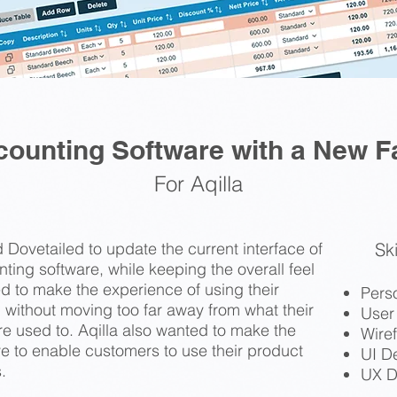
counting Software with a New F
For Aqilla
 Dovetailed to update the current interface of
Ski
unting software, while keeping the overall feel
ed to make the experience of using their
Pers
 without moving too far away from what their
User
e used to. Aqilla also wanted to make the
Wire
e to enable customers to use their product
UI D
.
UX D