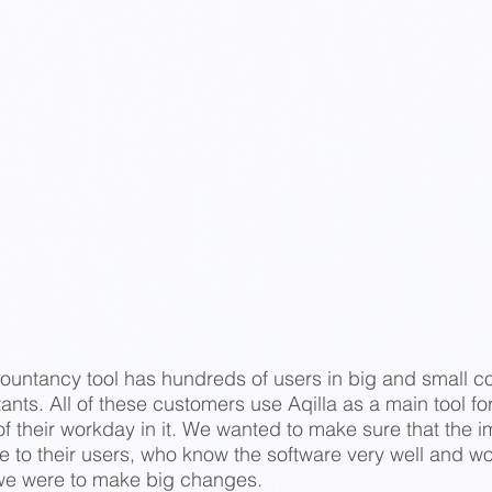
ccountancy tool has hundreds of users in big and small c
nts. All of these customers use Aqilla as a main tool fo
t of their workday in it. We wanted to make sure that t
ve to their users, who know the software very well and w
we were to make big changes.