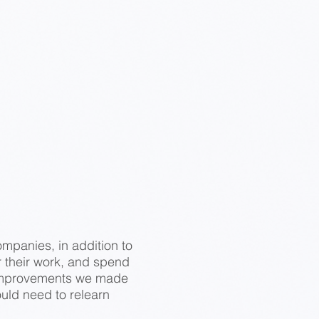
ompanies, in addition to
r their work, and spend
he improvements we made
ould need to relearn