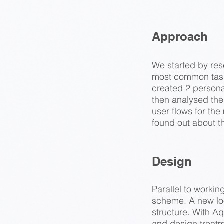
Approach
We started by rese
most common task
created 2 persona
then analysed the 
user flows for th
found out about t
Design
Parallel to worki
scheme. A new loo
structure. With Aq
and design treat