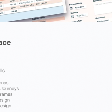
ace
lls
onas
 Journeys
frames
esign
esign