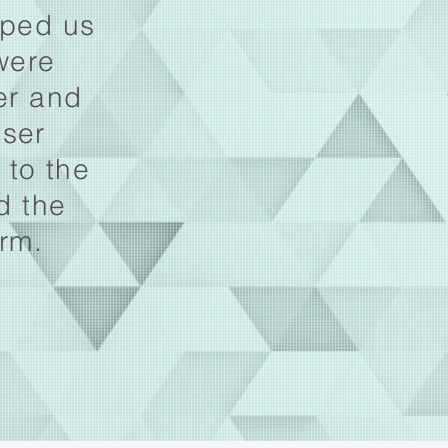
lped us
were
ver and
user
 to the
d the
orm.