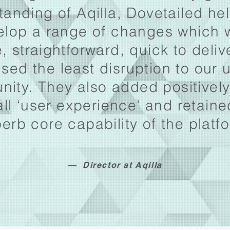
tanding of Aqilla, Dovetailed he
elop a range of changes which 
, straightforward, quick to deli
sed the least disruption to our 
ity. They also added positively
all ‘user experience' and retaine
erb core capability of the platf
— Director at Aqilla