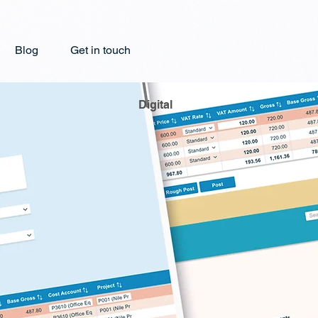
Blog
Get in touch
Digital