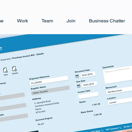
me
Work
Team
Join
Business Chatter