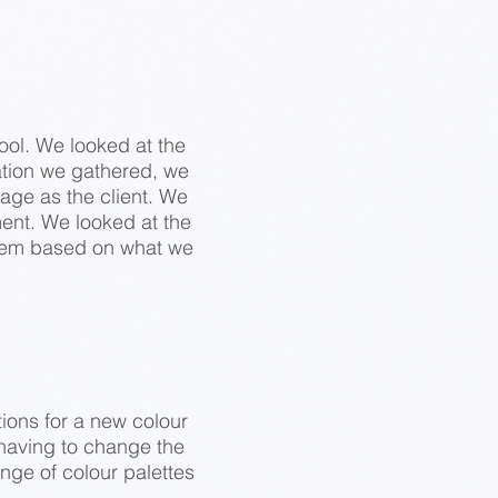
ool. We looked at the
tion we gathered, we
age as the client. We
ment. We looked at the
them based on what we
tions for a new colour
 having to change the
nge of colour palettes