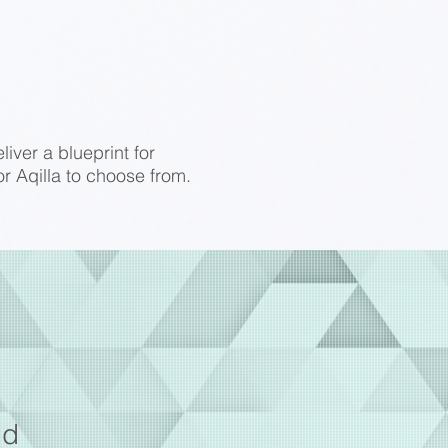
iver a blueprint for
r Aqilla to choose from.
od