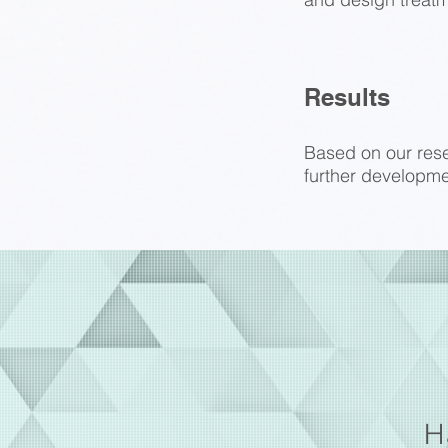
Results
Based on our resea
further developme
H