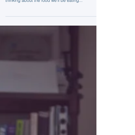
Tom
Sep 2, 2015
2 min read
Creativity in the kitchen
Here at Dovetailed we spend a lot of time thinking
about what we’ll be eating. Sometimes we’re
thinking about the food we’ll be eating...