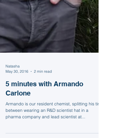
Natasha
May 30, 2016
2 min read
5 minutes with Armando
Carlone
Armando is our resident chemist, splitting his time
between wearing an R&D scientist hat in a
pharma company and lead scientist at...