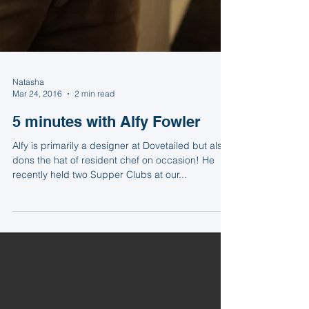
Natasha
Mar 24, 2016
2 min read
5 minutes with Alfy Fowler
Alfy is primarily a designer at Dovetailed but also
dons the hat of resident chef on occasion! He
recently held two Supper Clubs at our...