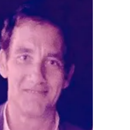
5 minutes with Vaiva Kalnikaitė
Vaiva Kalnikaitė is the founder and CEO of
Dovetailed. She dreamt up the idea of designing
and building the nūfood Kitchen Robot 3D Food...