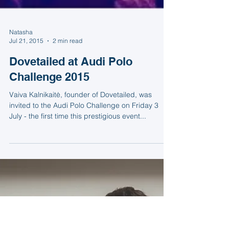
Natasha
Jul 21, 2015
2 min read
Dovetailed at Audi Polo
Challenge 2015