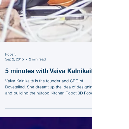
Robert
Sep 2, 2015
2 min read