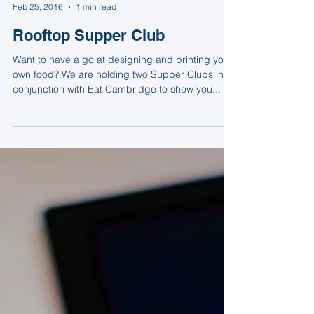
Natasha
Feb 25, 2016
1 min read
Rooftop Supper Club
Want to have a go at designing and printing your
own food? We are holding two Supper Clubs in
conjunction with Eat Cambridge to show you...