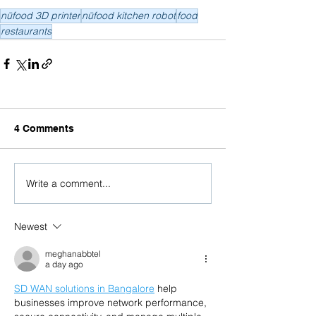
nūfood 3D printer
nūfood kitchen robot
food
restaurants
4 Comments
Write a comment...
Newest
meghanabbtel
a day ago
SD WAN solutions in Bangalore
 help 
businesses improve network performance, 