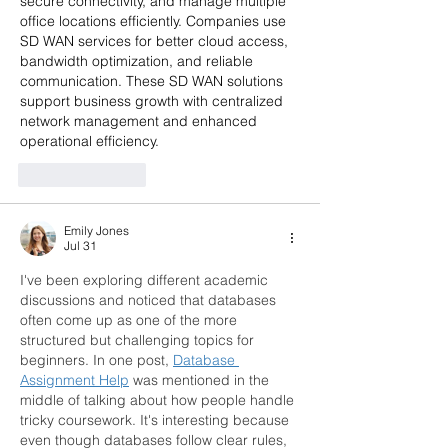
secure connectivity, and manage multiple 
office locations efficiently. Companies use 
SD WAN services for better cloud access, 
bandwidth optimization, and reliable 
communication. These SD WAN solutions 
support business growth with centralized 
network management and enhanced 
operational efficiency.
Like
Reply
Emily Jones
Jul 31
I've been exploring different academic 
discussions and noticed that databases 
often come up as one of the more 
structured but challenging topics for 
beginners. In one post, 
Database 
Assignment Help
 was mentioned in the 
middle of talking about how people handle 
tricky coursework. It's interesting because 
even though databases follow clear rules, 