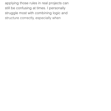
applying those rules in real projects can 
still be confusing at times. I personally 
struggle most with combining logic and 
structure correctly, especially when 
multiple tables or relationships…
Show More
Like
Reply
Ricky Rivera
May 08
I enjoyed this because food with a great 
view always feels memorable. I remember 
using 
Complete My Math 
Assignment
 during one packed semester 
when balancing everything felt hard. That 
helped me create a little space to breathe. 
It reminded me that simple experiences 
often stay with us the longest. Your post 
make me smile.