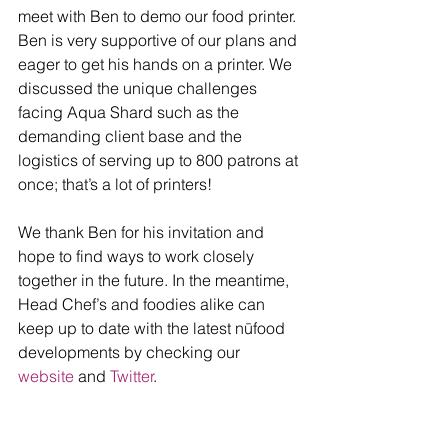
meet with Ben to demo our food printer. 
Ben is very supportive of our plans and 
eager to get his hands on a printer. We 
discussed the unique challenges 
facing Aqua Shard such as the 
demanding client base and the 
logistics of serving up to 800 patrons at 
once; that’s a lot of printers! 
We thank Ben for his invitation and 
hope to find ways to work closely 
together in the future. In the meantime, 
Head Chef’s and foodies alike can 
keep up to date with the latest nūfood 
developments by checking our 
website
 and 
Twitter
. 