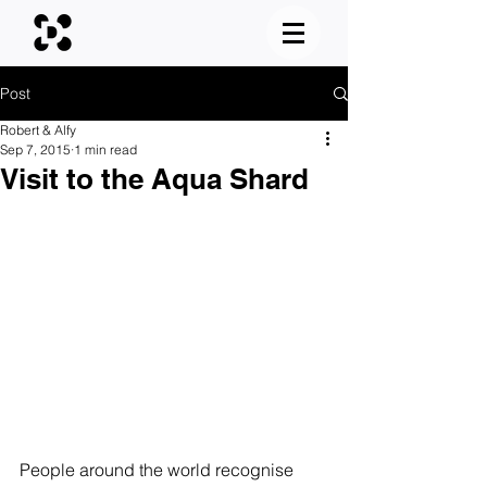
Post
Robert & Alfy
Sep 7, 2015
1 min read
Visit to the Aqua Shard
People around the world recognise 