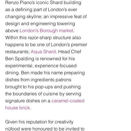
Renzo Piano’s iconic Shard building 
as a defining part of London’s ever 
changing skyline; an impressive feat of 
design and engineering towering 
above 
London’s Borough market
. 
Within this razor-sharp structure also 
happens to be one of London’s premier 
restaurants; 
Aqua Shard
. Head Chef 
Ben Spalding is renowned for his 
experimental, experience focused 
dining. Ben made his name preparing 
dishes from ingredients patrons 
brought to his pop-ups and pushing 
the boundaries of cuisine by serving 
signature dishes on a 
caramel-coated 
house brick
. 
Given his reputation for creativity 
nūfood were honoured to be invited to 