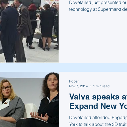
Dovetailed just presented ou
technology at Supermarkt de
Robert
Nov 7, 2014
1 min read
Vaiva speaks a
Expand New Yo
Dovetailed attended Engadg
York to talk about the 3D fruit