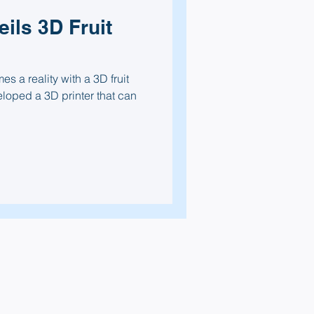
ils 3D Fruit
s a reality with a 3D fruit
eloped a 3D printer that can