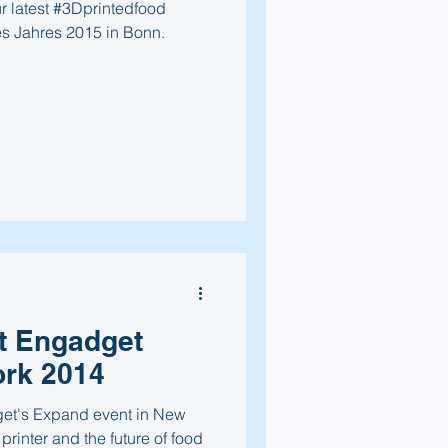
r latest #3Dprintedfood
s Jahres 2015 in Bonn.
t Engadget
rk 2014
et's Expand event in New
 printer and the future of food