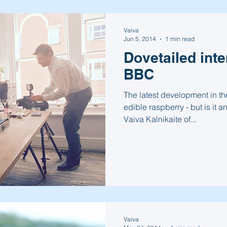
Vaiva
Jun 5, 2014
1 min read
Dovetailed int
BBC
The latest development in the
edible raspberry - but is it a
Vaiva Kalnikaite of...
Vaiva