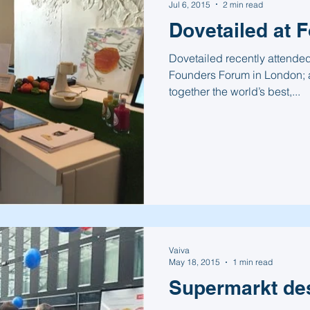
Jul 6, 2015
2 min read
Dovetailed at 
Dovetailed recently attended 
Founders Forum in London; a
together the world’s best,...
Vaiva
May 18, 2015
1 min read
Supermarkt de