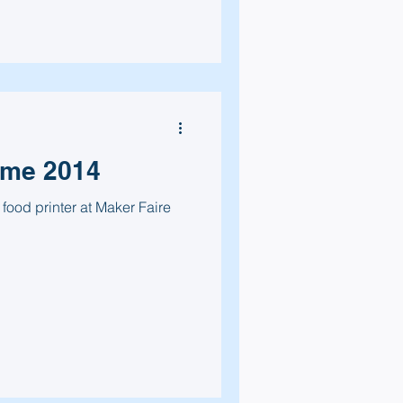
ome 2014
 food printer at Maker Faire