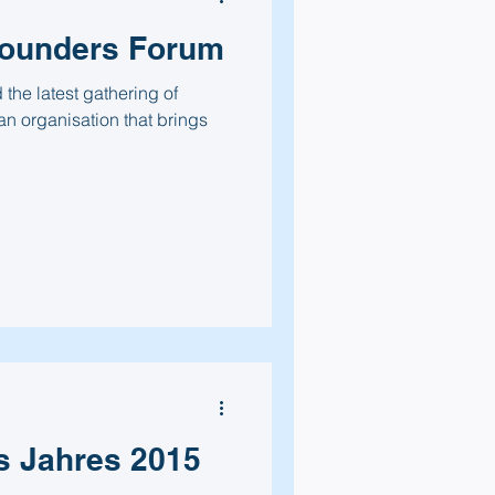
Founders Forum
the latest gathering of
n organisation that brings
s Jahres 2015