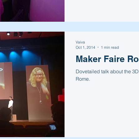
Vaiva
Oct 1, 2014
1 min read
Maker Faire R
Dovetailed talk about the 3D
Rome.