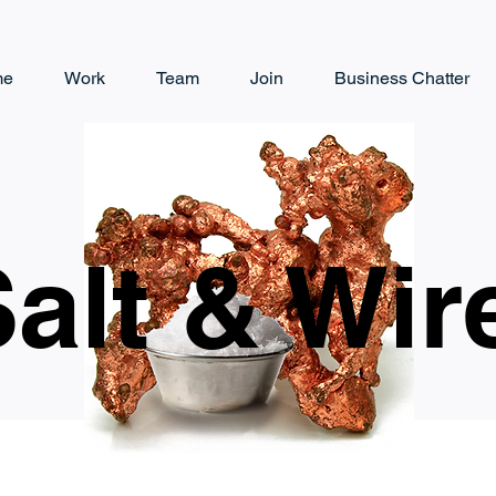
me
Work
Team
Join
Business Chatter
alt & Wir