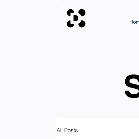
Ho
S
All Posts