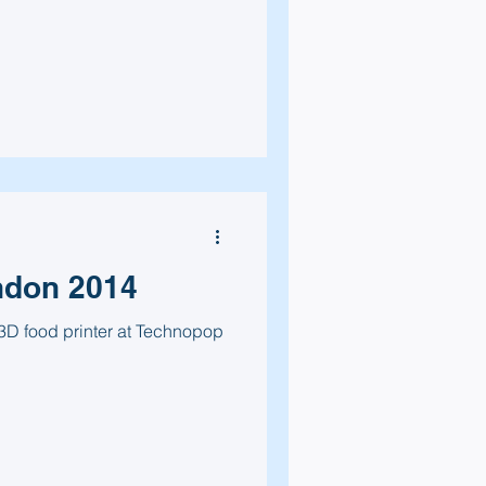
ndon 2014
3D food printer at Technopop