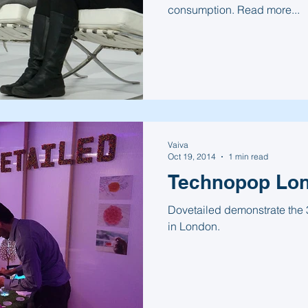
consumption. Read more...
Vaiva
Oct 19, 2014
1 min read
Technopop Lo
Dovetailed demonstrate the 
in London.