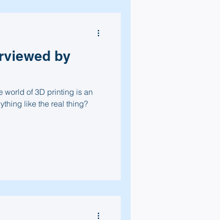
erviewed by
 world of 3D printing is an
nything like the real thing?