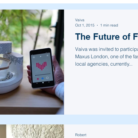
Vaiva
Oct 1, 2015
1 min read
The Future of 
Vaiva was invited to particip
Maxus London, one of the fa
local agencies, currently...
Robert