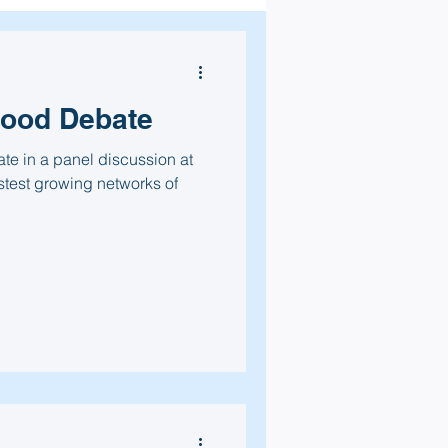
Food Debate
ate in a panel discussion at
stest growing networks of