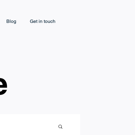
Blog
Get in touch
e