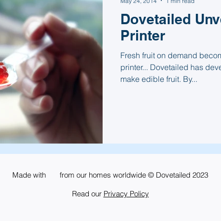
May 24, 2014
1 min read
Dovetailed Unve
Printer
Fresh fruit on demand become
printer... Dovetailed has dev
make edible fruit. By...
Made with from our homes worldwide © Dovetailed 2023
Read our
Privacy Policy