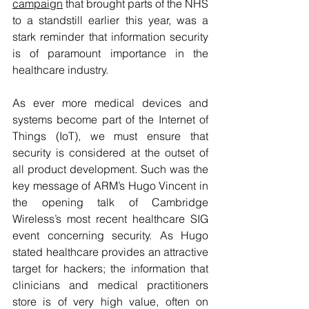
campaign
 that brought parts of the NHS 
to a standstill earlier this year, was a 
stark reminder that information security 
is of paramount importance in the 
healthcare industry.
As ever more medical devices and 
systems become part of the Internet of 
Things (IoT), we must ensure that 
security is considered at the outset of 
all product development. Such was the 
key message of ARM’s Hugo Vincent in 
the opening talk of Cambridge 
Wireless’s most recent healthcare SIG 
event concerning security. As Hugo 
stated healthcare provides an attractive 
target for hackers; the information that 
clinicians and medical practitioners 
store is of very high value, often on 