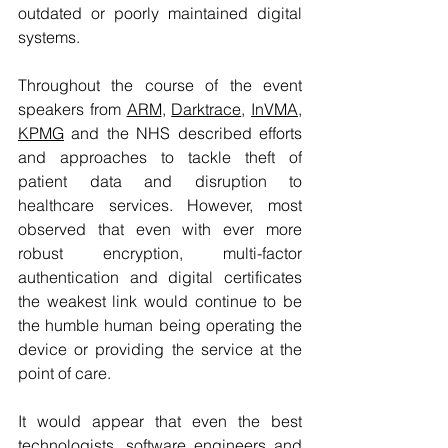
outdated or poorly maintained digital 
systems.
Throughout the course of the event 
speakers from 
ARM
, 
Darktrace
, 
InVMA
, 
KPMG
 and the 
NHS
 described efforts 
and approaches to tackle theft of 
patient data and disruption to 
healthcare services. However, most 
observed that even with ever more 
robust encryption, multi-factor 
authentication and digital certificates 
the weakest link would continue to be 
the humble human being operating the 
device or providing the service at the 
point of care.
It would appear that even the best 
technologists, software engineers and 