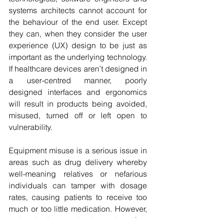
systems architects cannot account for 
the behaviour of the end user. Except 
they can, when they consider the user 
experience (UX) design to be just as 
important as the underlying technology. 
If healthcare devices aren’t designed in 
a user-centred manner, poorly 
designed interfaces and ergonomics 
will result in products being avoided, 
misused, turned off or left open to 
vulnerability.
Equipment misuse is a serious issue in 
areas such as drug delivery whereby 
well-meaning relatives or nefarious 
individuals can tamper with dosage 
rates, causing patients to receive too 
much or too little medication. However, 