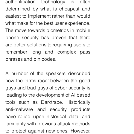
authentication technology is often 
determined by what is cheapest and 
easiest to implement rather than would 
what make for the best user experience. 
The move towards biometrics in mobile 
phone security has proven that there 
are better solutions to requiring users to 
remember long and complex pass 
phrases and pin codes.
A number of the speakers described 
how the ‘arms race’ between the good 
guys and bad guys of cyber security is 
leading to the development of AI based 
tools such as Darktrace. Historically 
anti-malware and security products 
have relied upon historical data, and 
familiarity with previous attack methods 
to protect against new ones. However, 