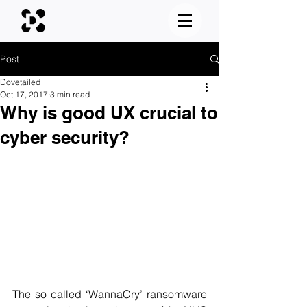
Post
Dovetailed
Oct 17, 2017
3 min read
Why is good UX crucial to
cyber security?
The so called 
‘
WannaCry’ ransomware 