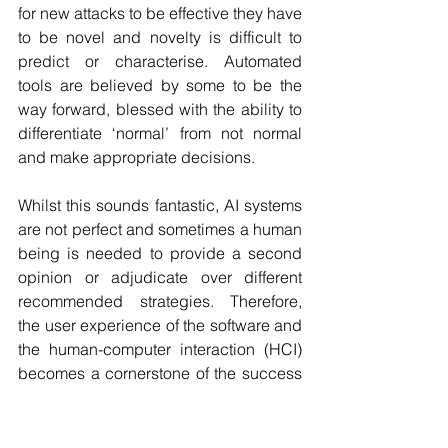
for new attacks to be effective they have 
to be novel and novelty is difficult to 
predict or characterise. Automated 
tools are believed by some to be the 
way forward, blessed with the ability to 
differentiate ‘normal’ from not normal 
and make appropriate decisions.
Whilst this sounds fantastic, AI systems 
are not perfect and sometimes a human 
being is needed to provide a second 
opinion or adjudicate over different 
recommended strategies. Therefore, 
the user experience of the software and 
the human-computer interaction (HCI) 
becomes a cornerstone of the success 
or failure of the system. This leads 
neatly to an emerging area of AI called 
XAI or ‘explainable AI’ which was 