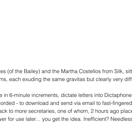
 (of the Bailey) and the Martha Costellos from Silk, sitt
ms, each exuding the same gravitas but clearly very diff
e in 6-minute increments, dictate letters into Dictaphone
corded - to download and send via email to fast-fingered 
ack to more secretaries, one of whom, 2 hours ago plac
er for use later… you get the idea. Inefficient? Needless