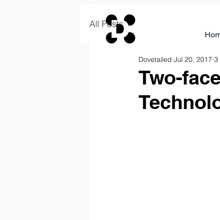
All Posts
Ho
Dovetailed
Jul 20, 2017
3
Two-fac
Technol