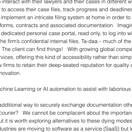
 interact with their lawyers and their cases in different 
 to access their case files, track progress and deadlines.
o implement an intricate filing system at home in order to
l forms, contracts and associated documentation.  Imagine
edicated personal case portal, read only, to log into wi
he firm’s confidential internal files. Ta-daa – much of the
  The client can find things!   With growing global comp
vices, offering this kind of accessibility rather than simp
w firms to retain their deep-seated reputation for qualit
nnovation.
ine Learning or AI automation to assist with laborious
additional way to securely exchange documentation other
d courier?   We cannot be complacent about the importanc
ut it is worth exploring alternatives to these dying modes
stries are moving to software as a service (SaaS) but l