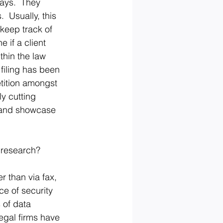
ways.  They 
  Usually, this 
 keep track of 
 if a client 
thin the law 
 filing has been 
etition amongst 
ly cutting 
y and showcase 
 research?
 than via fax, 
e of security 
 of data 
egal firms have 