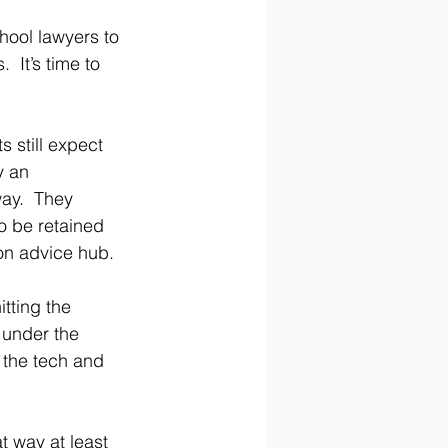
hool lawyers to 
 It’s time to 
 still expect 
y an 
ay.  They 
to be retained 
ion advice hub.
tting the 
 under the 
 the tech and 
 way at least 