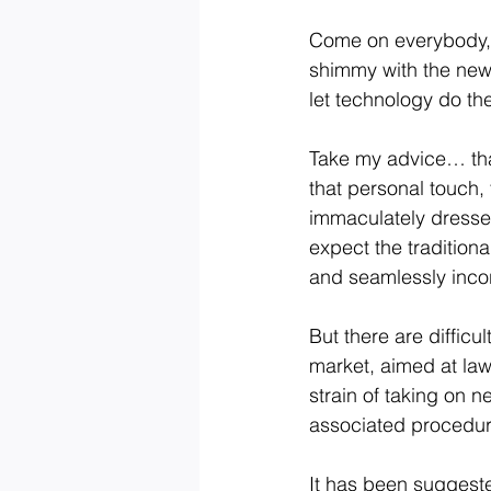
Come on everybody, i
shimmy with the newbi
let technology do th
Take my advice… that’
that personal touch,
immaculately dressed
expect the traditiona
and seamlessly incor
But there are difficu
market, aimed at law
strain of taking on 
associated procedur
It has been suggeste