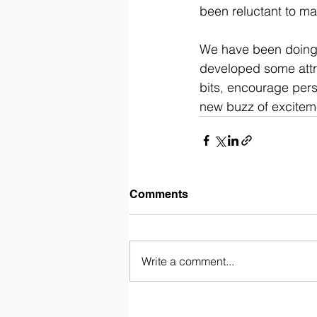
been reluctant to ma
We have been doing 
developed some attra
bits, encourage pers
new buzz of excitem
Comments
Write a comment...