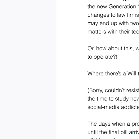
the new Generation Y 
changes to law firms
may end up with two-
matters with their te
Or, how about this, 
to operate?!
Where there’s a Will 
(Sorry, couldn’t resi
the time to study ho
social-media addicted
The days when a pro
until the final bill 