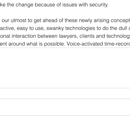
ke the change because of issues with security.
our utmost to get ahead of these newly arising concept
ctive, easy to use, swanky technologies to do the dull a
onal interaction between lawyers, clients and technolog
ent around what is possible. Voice-activated time-reco