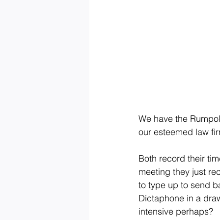
We have the Rumpoles
our esteemed law fir
Both record their tim
meeting they just re
to type up to send b
Dictaphone in a draw
intensive perhaps?