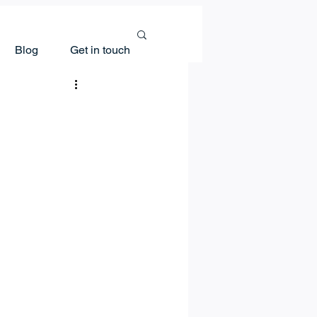
Blog
Get in touch