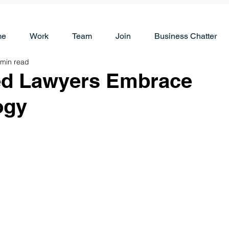
me
Work
Team
Join
Business Chatter
 min read
ed Lawyers Embrace
ogy