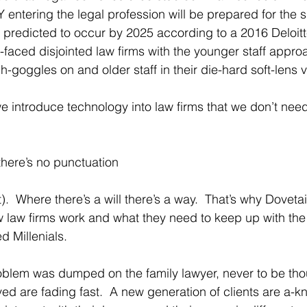
entering the legal profession will be prepared for the si
 predicted to occur by 2025 according to a 2016 Deloitt
faced disjointed law firms with the younger staff approa
ch-goggles on and older staff in their die-hard soft-lens v
we introduce technology into law firms that we don’t nee
there’s no punctuation
st).  Where there’s a will there’s a way.  That’s why Dovet
w law firms work and what they need to keep up with the 
 Millenials.  
blem was dumped on the family lawyer, never to be thou
arrived are fading fast.  A new generation of clients are a-