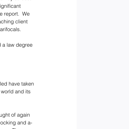
gnificant 
e report.  We 
ching client 
arifocals.
d a law degree 
ailed have taken 
world and its 
ght of again 
knocking and a-