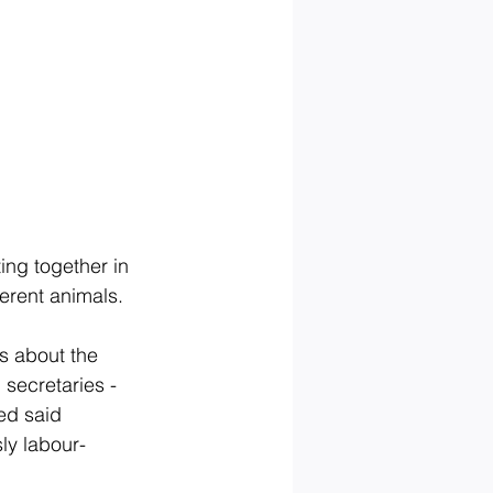
ing together in 
erent animals. 
s about the 
secretaries - 
ed said 
ly labour-