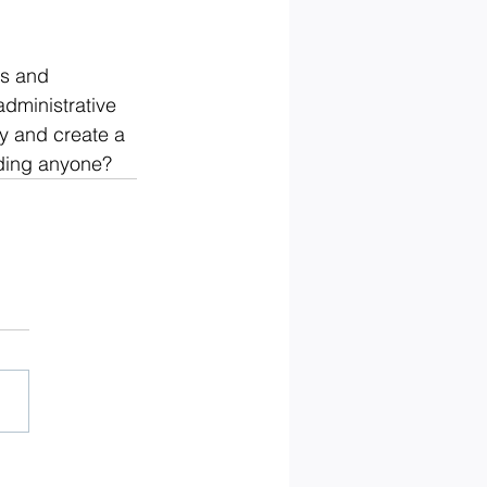
s and 
dministrative 
y and create a 
rding anyone?