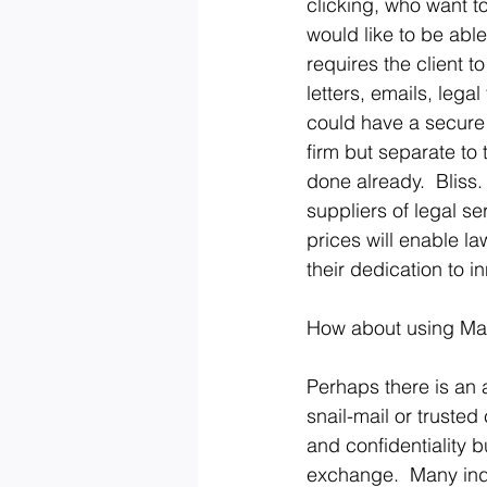
clicking, who want to
would like to be able
requires the client t
letters, emails, lega
could have a secure d
firm but separate to t
done already.  Bliss.
suppliers of legal ser
prices will enable la
their dedication to i
How about using Mach
Perhaps there is an 
snail-mail or truste
and confidentiality b
exchange.  Many indu