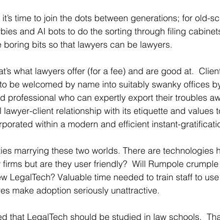
t’s time to join the dots between generations; for old-sc
es and AI bots to do the sorting through filing cabinets. 
e boring bits so that lawyers can be lawyers.
s what lawyers offer (for a fee) and are good at.  Clients
 to be welcomed by name into suitably swanky offices b
 professional who can expertly export their troubles aw
l lawyer-client relationship with its etiquette and values 
porated within a modern and efficient instant-gratificat
lties marrying these two worlds. There are technologies hi
 firms but are they user friendly?  Will Rumpole crumple
new LegalTech? Valuable time needed to train staff to use
es make adoption seriously unattractive.
d that LegalTech should be studied in law schools.  That