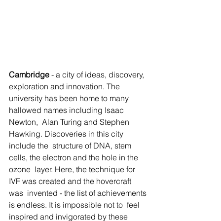
Cambridge
 - a city of ideas, discovery, 
exploration and innovation. The  
university has been home to many 
hallowed names including Isaac 
Newton,  Alan Turing and Stephen 
Hawking. Discoveries in this city 
include the  structure of DNA, stem 
cells, the electron and the hole in the 
ozone  layer. Here, the technique for 
IVF was created and the hovercraft 
was  invented - the list of achievements 
is endless. It is impossible not to  feel 
inspired and invigorated by these 