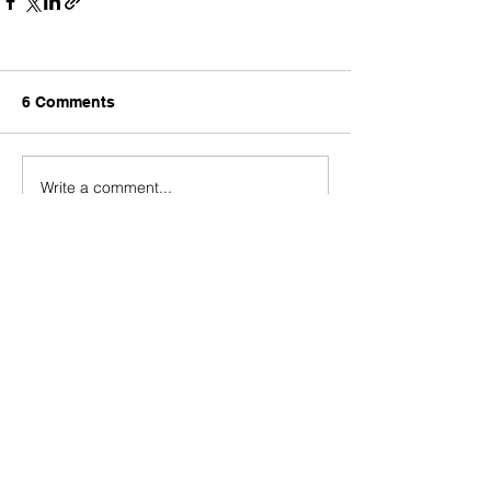
6 Comments
Write a comment...
Newest
Go Take My Online Class
a day ago
What a creative way to share your brand 
story! The custom illustrations beautifully 
capture Dovetailed's passion for design, 
innovation, research, and technology while 
giving audiences a memorable look into 
your culture. Just as thoughtful visual 
storytelling helps people better 