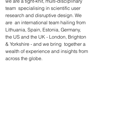
we are a tight-knit, multi-disciplinary 
team  specialising in scientific user 
research and disruptive design. We 
are  an international team hailing from 
Lithuania, Spain, Estonia, Germany,  
the US and the UK - London, Brighton 
& Yorkshire - and we bring  together a 
wealth of experience and insights from 
across the globe.