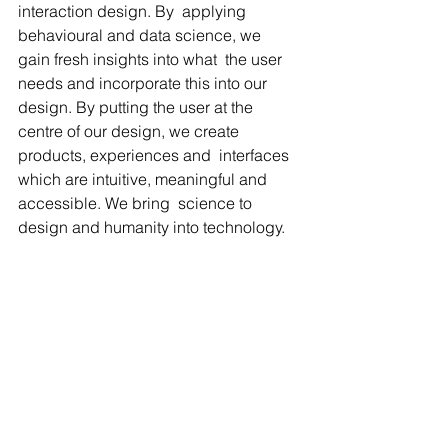
interaction design. By  applying 
behavioural and data science, we 
gain fresh insights into what  the user 
needs and incorporate this into our 
design. By putting the user at the 
centre of our design, we create 
products, experiences and  interfaces 
which are intuitive, meaningful and 
accessible. We bring  science to 
design and humanity into technology.