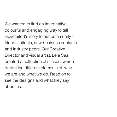
We wanted to find an imaginative, 
colourful and engaging way to tell 
Dovetailed's
 story to our community - 
friends, clients, new business contacts 
and industry peers. Our Creative 
Director and visual artist, 
Lele Saa
created a collection of stickers which 
depict the different elements of  who 
we are and what we do. Read on to 
see the designs and what they say  
about us.