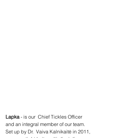
Lapka 
-
is
our  Chief Tickles Officer 
and an integral member of our team. 
Set up by Dr.  Vaiva Kalnikaitė in 2011, 