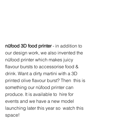
nūfood 3D food printer
 - in addition to 
our design work, we also invented the 
nūfood
 printer which makes juicy 
flavour bursts to accessorise food &  
drink. Want a dirty martini with a 3D 
printed olive flavour burst? Then  this is 
something our nūfood printer can 
produce. It is available to  hire for 
events and we have a new model 
launching later this year so  watch this 
space!