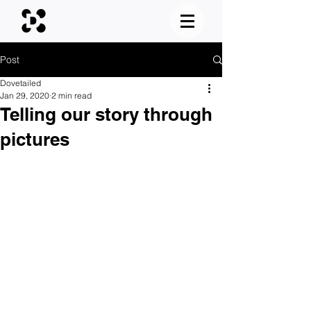
Post
Dovetailed
Jan 29, 2020
2 min read
Telling our story through
pictures