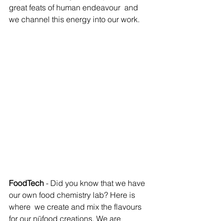
great feats of human endeavour  and 
we channel this energy into our work.
FoodTech
 - Did you know that we have 
our own food chemistry lab? Here is 
where  we create and mix the flavours 
for our nūfood creations. We are  