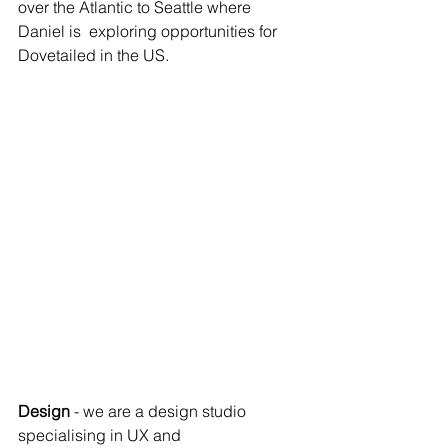
over the Atlantic to Seattle where 
Daniel is  exploring opportunities for 
Dovetailed in the US.
Design
 - we are a design studio 
specialising in UX and 