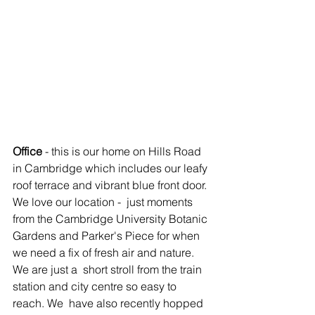
Office
 - this is our home on Hills Road 
in Cambridge which includes our leafy 
roof terrace and vibrant blue front door. 
We love our location -  just moments 
from the Cambridge University Botanic 
Gardens and Parker's Piece for when 
we need a fix of fresh air and nature. 
We are just a  short stroll from the train 
station and city centre so easy to 
reach. We  have also recently hopped 