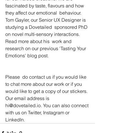
fascinated by taste, flavours and how 
they affect our emotional  behaviour. 
Tom Gayler, our Senior UX Designer is 
studying a Dovetailed  sponsored PhD 
on novel multi-sensory interactions. 
Read more about his  work and 
research on our previous 'Tasting Your 
Emotions' blog post.
Please  do contact us if you would like 
to chat more about our work or if you  
would like to get a copy of our stickers. 
Our email address is  
hi@dovetailed.io. You can also connect 
with us on 
Twitter
, 
Instagram
 or 
LinkedIn
.