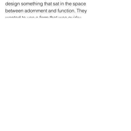
design something that sat in the space 
between adornment and function. They 
wanted to use a form that was quirky 
and more flowing. This led them to 
design something resembling a Kiwi 
bird. And do you know what? We love 
it!  The base of the ring holds the 
structural form and spans over two 
fingers – designed to go over the index 
and the middle fingers for a solid grip. 
The Kiwi itself can function as a button 
pusher or a hook for opening doors. 