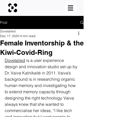
Post
Dovetailed
Dec 17, 2020
4 min read
Female Inventorship & the
Kiwi-Covid-Ring
Dovetailed
 is a user experience 
design and innovation studio set up by 
Dr. Vaiva Kalnikaitė in 2011. Vaiva’s 
background is in researching organic 
human memory and investigating how 
to extend memory capacity through 
designing the right technology. Vaiva 
always knew that she wanted to 
commercialise her ideas, “I like tech 
and innovation but I want people to 