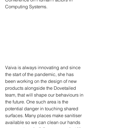
Computing Systems.
Vaiva is always innovating and since 
the start of the pandemic, she has 
been working on the design of new 
products alongside the Dovetailed 
team, that will shape our behaviours in 
the future. One such area is the 
potential danger in touching shared 
surfaces. Many places make sanitiser 
available so we can clean our hands 