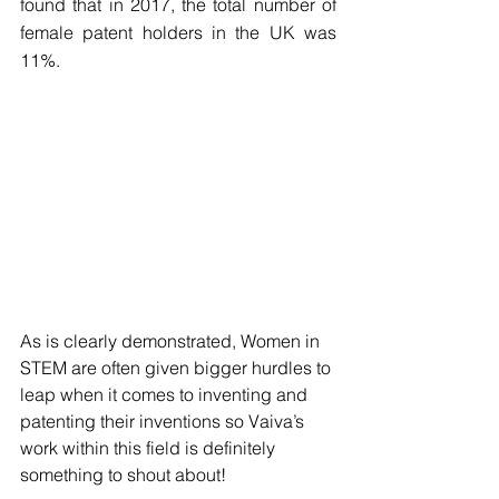
found that in 2017, the total number of 
female patent holders in the UK was 
11%.
As is clearly demonstrated, Women in 
STEM are often given bigger hurdles to 
leap when it comes to inventing and 
patenting their inventions so Vaiva’s 
work within this field is definitely 
something to shout about! 