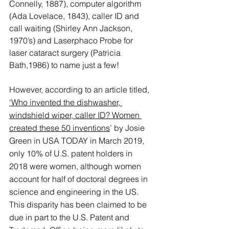
Connelly, 1887), computer algorithm 
(Ada Lovelace, 1843), caller ID and 
call waiting (Shirley Ann Jackson, 
1970’s) and Laserphaco Probe for 
laser cataract surgery (Patricia 
Bath,1986) to name just a few! 
However, according to an article titled, 
‘Who invented the dishwasher, 
windshield wiper, caller ID? Women 
created these 50 inventions
’
 by Josie 
Green in USA TODAY in March 2019, 
only 10% of U.S. patent holders in 
2018 were women, although women 
account for half of doctoral degrees in 
science and engineering in the US. 
This disparity has been claimed to be 
due in part to the U.S. Patent and 