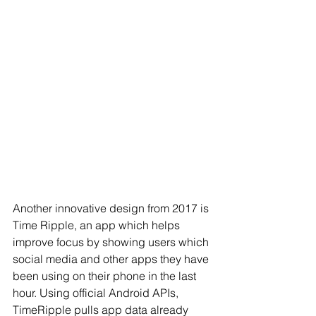
Another innovative design from 2017 is 
Time Ripple, an app which helps 
improve focus by 
showing users which 
social media and other apps they have 
been using on their phone in the last 
hour. Using official Android APIs, 
TimeRipple pulls app data already 