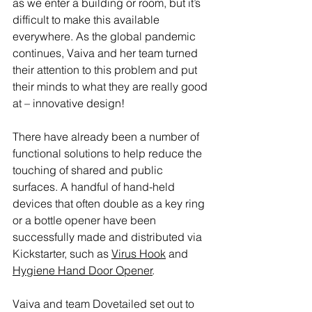
as we enter a building or room, but it’s 
difficult to make this available 
everywhere. As the global pandemic 
continues, Vaiva and her team turned 
their attention to this problem and put 
their minds to what they are really good 
at – innovative design!
There have already been a number of 
functional solutions to help reduce the 
touching of shared and public 
surfaces. A handful of hand-held 
devices that often double as a key ring 
or a bottle opener have been 
successfully made and distributed via 
Kickstarter, such as 
Virus Hook
 and 
Hygiene Hand Door Opener
.
Vaiva and team Dovetailed set out to 