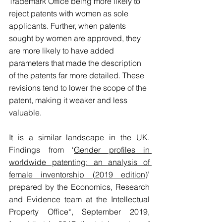
Trademark Office being more likely to 
reject patents with women as sole 
applicants. Further, when patents 
sought by women are approved, they 
are more likely to have added 
parameters that made the description 
of the patents far more detailed. These 
revisions tend to lower the scope of the 
patent, making it weaker and less 
valuable.
It is a similar landscape in the UK. 
Findings from ‘
Gender profiles in 
worldwide patenting: an analysis of 
female inventorship (2019 edition
)’ 
prepared by the Economics, Research 
and Evidence team at the Intellectual 
Property Office*, September 2019, 