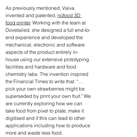
As previously mentioned, Vaiva 
invented and patented, 
nūfood 3D 
food printer
. Working with the team at 
Dovetailed, she designed a full end-to-
end experience and developed the 
mechanical, electronic and software 
aspects of the product entirely in-
house using our extensive prototyping 
facilities and hardware and food 
chemistry labs. The invention inspired 
the Financial Times to write that: “…
pick your own strawberries might be 
superseded by print your own fruit." We 
are currently exploring how we can 
take food from pixel to plate, make it 
digitised and if this can lead to other 
applications including how to produce 
more and waste less food. 