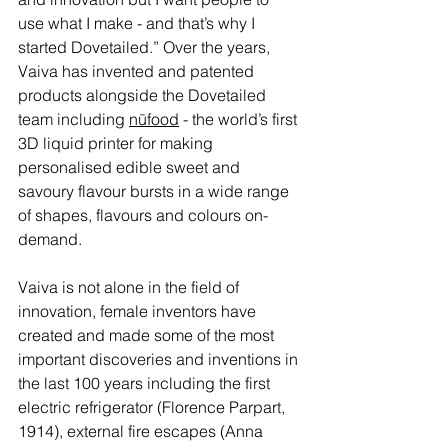
use what I make - and that’s why I 
started Dovetailed.” Over the years, 
Vaiva has invented and patented 
products alongside the Dovetailed 
team including 
nūfood
 - the world’s first 
3D liquid printer for making 
personalised edible sweet and 
savoury flavour bursts in a wide range 
of shapes, flavours and colours on-
demand.
V
aiva is not alone in the field of 
innovation, female inventors have 
created and made some of the most 
important discoveries and inventions in 
the last 100 years including the first 
electric refrigerator (Florence Parpart, 
1914), external fire escapes (Anna 