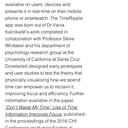
available on users’ devices and 
presents it in real-time on their mobile 
phone or smartwatch. 
The TimeRipple 
app was born out of Dr Vaiva 
Kalnikaitė's work completed in 
collaboration with Professor Steve 
Whittaker and his department of 
psychology research group at the 
University of California at Santa Cruz. 
Dovetailed designed early prototypes 
and user studies to test the theory that 
physically visualising how we spend 
time can empower us to reclaim it, 
improving focus and efficiency. Further 
information available in the paper, 
'
Don't Waste My Time’: Use of Time 
Information Improves Focus
, 
published 
in the proceedings of the 2016 CHI 
Conference on Human Factors in 