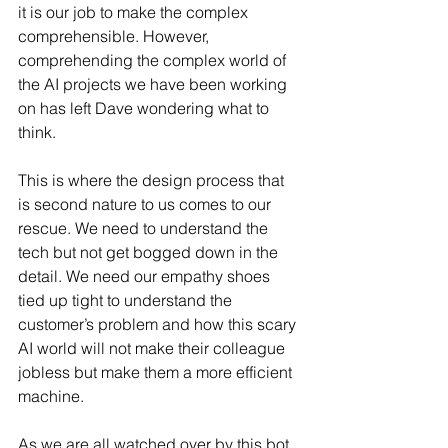
it is our job to make the complex 
comprehensible. However, 
comprehending the complex world of 
the AI projects we have been working 
on has left Dave wondering what to 
think.
This is where the design process that 
is second nature to us comes to our 
rescue. We need to understand the 
tech but not get bogged down in the 
detail. We need our empathy shoes 
tied up tight to understand the 
customer’s problem and how this scary 
AI world will not make their colleague 
jobless but make them a more efficient 
machine. 
As we are all watched over by this bot, 