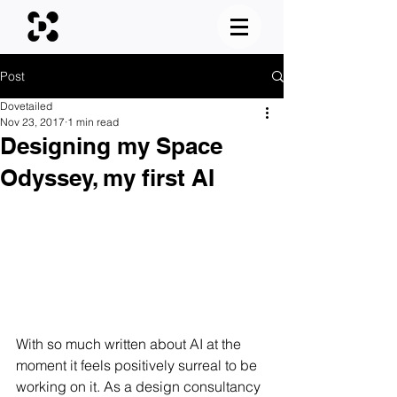
Post
Dovetailed
Nov 23, 2017
1 min read
Designing my Space
Odyssey, my first AI
With so much written about AI at the 
moment it feels positively surreal to be 
working on it. As a design consultancy 