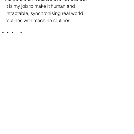
it is my job to make it human and 
intractable, synchronising real world 
routines with machine routines.
Comments
Write a comment...
Made with from our
homes worldwide ©
Dovetailed 2023