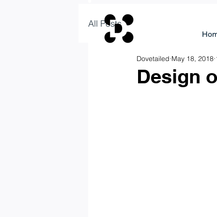
All Posts
Ho
Dovetailed
May 18, 2018
Design o