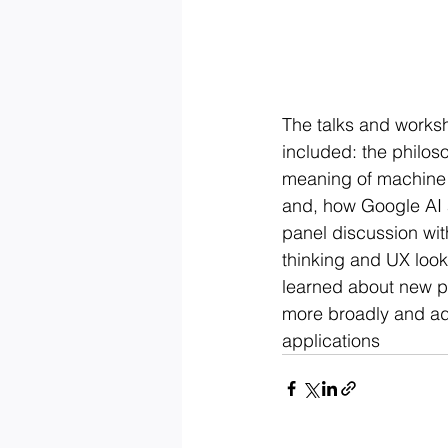
The talks and worksh
included: the philos
meaning of machine i
and, how Google AI a
panel discussion wit
thinking and UX look
learned about new pr
more broadly and ad
applications