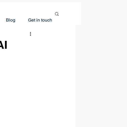
Blog
Get in touch
AI