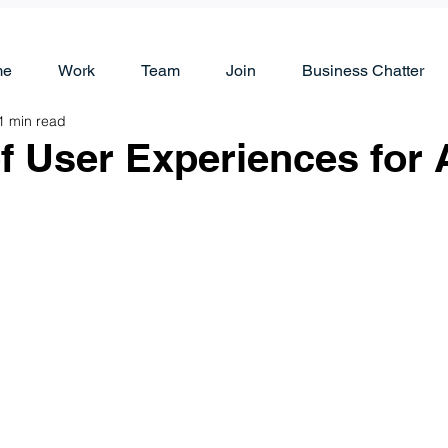
me
Work
Team
Join
Business Chatter
1 min read
f User Experiences for 