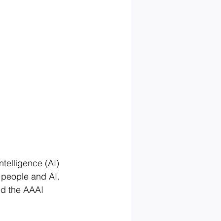
telligence (AI) 
n people and AI. 
ed the AAAI 