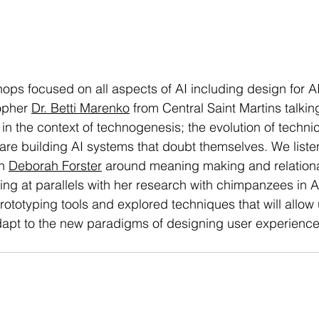
ops focused on all aspects of AI including design for AI
opher 
Dr. Betti Marenko
 from Central Saint Martins talkin
n the context of technogenesis; the evolution of technic
re building AI systems that doubt themselves. We liste
h 
Deborah Forster
 around meaning making and relation
ing at parallels with her research with chimpanzees in A
ototyping tools and explored techniques that will allow u
apt to the new paradigms of designing user experience 