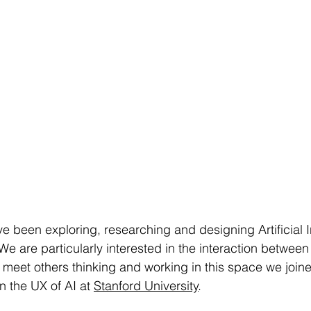
e been exploring, researching and designing Artificial In
We are particularly interested in the interaction betwee
 meet others thinking and working in this space we join
 the UX of AI at 
Stanford University
.