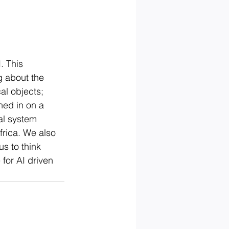
. This 
g about the 
al objects; 
ned in on a 
al system 
frica. We also 
s to think 
for AI driven 