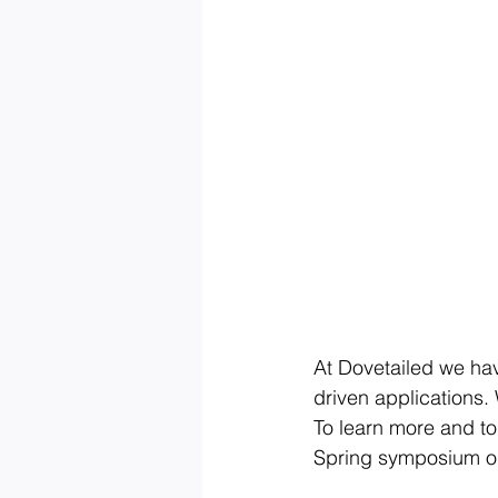
At Dovetailed we hav
driven applications. 
To learn more and to
Spring symposium on