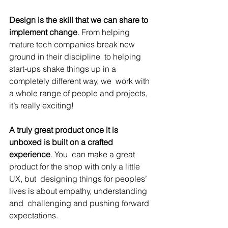
Design is the skill that we can share to 
implement change
. From helping 
mature tech companies break new 
ground in their discipline  to helping 
start-ups shake things up in a 
completely different way, we  work with 
a whole range of people and projects, 
it’s really exciting!
A truly great product once it is 
unboxed is built on a crafted 
experience
. You  can make a great 
product for the shop with only a little 
UX, but  designing things for peoples’ 
lives is about empathy, understanding 
and  challenging and pushing forward 
expectations.