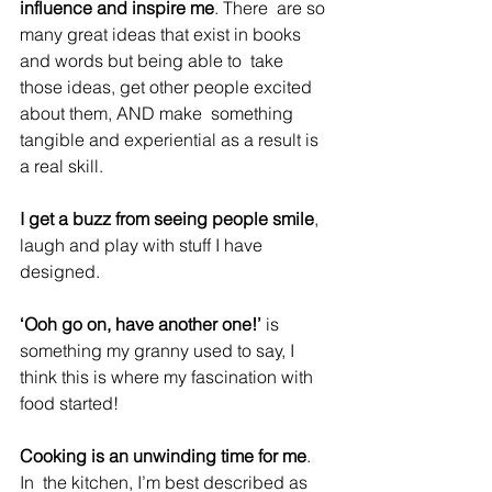
influence and inspire me
. There  are so 
many great ideas that exist in books 
and words but being able to  take 
those ideas, get other people excited 
about them, AND make  something 
tangible and experiential as a result is 
a real skill.
I get a buzz from seeing people smile
, 
laugh and play with stuff I have 
designed.
‘Ooh go on, have another one!’
 is 
something my granny used to say, I 
think this is where my fascination with 
food started!
Cooking is an unwinding time for me
. 
In  the kitchen, I’m best described as 