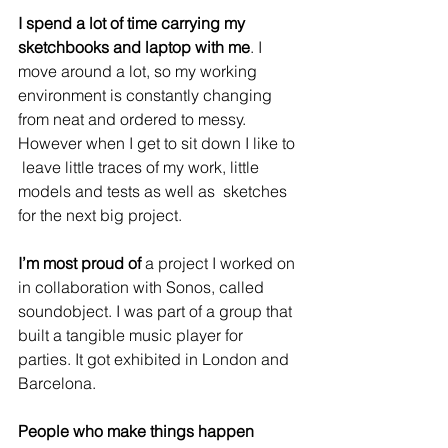
I spend a lot of time carrying my 
sketchbooks and laptop with me
. I  
move around a lot, so my working 
environment is constantly changing  
from neat and ordered to messy. 
However when I get to sit down I like to 
 leave little traces of my work, little 
models and tests as well as  sketches 
for the next big project.
I’m most proud of
 a project I worked on 
in collaboration with Sonos, called 
soundobject
. I was part of a group that 
built a tangible music player for 
parties. It got exhibited in London and 
Barcelona.
People who make things happen 