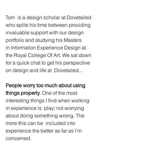
Tom  is a design scholar at Dovetailed 
who splits his time between providing 
invaluable support with our design 
portfolio and studying his Masters  
in Information Experience Design at 
the Royal College Of Art. We sat down 
for a quick chat to get his perspective 
on design and life at  Dovetailed...
People worry too much about using 
things properly
. One of the most 
interesting things I find when working 
in experience is  play; not worrying 
about doing something wrong. The 
more this can be  included into 
experience the better as far as I’m 
concerned.