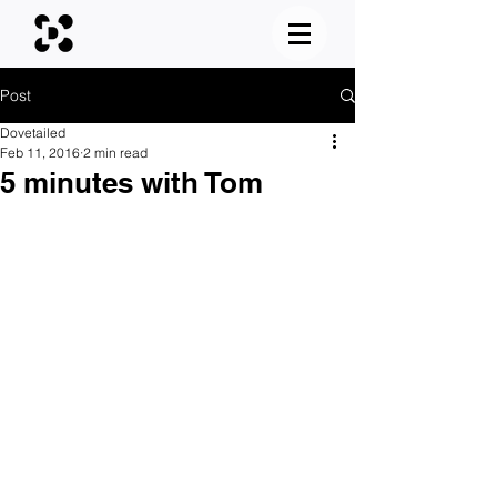
Post
Dovetailed
Feb 11, 2016
2 min read
5 minutes with Tom