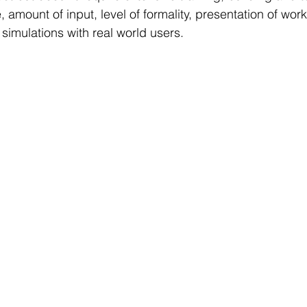
e, amount of input, level of formality, presentation of work
simulations with real world users.