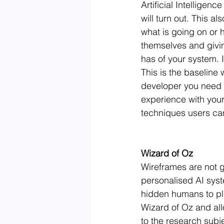
Artificial Intelligen
will turn out. This a
what is going on or
themselves and givin
has of your system. I
This is the baseline 
developer you need 
experience with your
techniques users can
Wizard of Oz
Wireframes are not g
personalised AI syste
hidden humans to play
Wizard of Oz and all
to the research subje