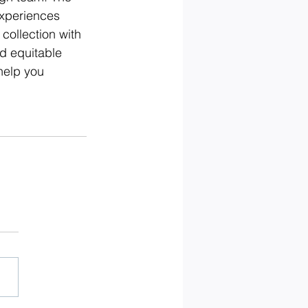
experiences 
collection with 
d equitable 
help you 