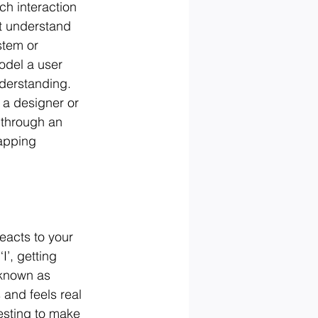
ch interaction 
’t understand 
stem or 
odel a user 
nderstanding. 
 a designer or 
 through an 
apping 
eacts to your 
I’, getting 
 known as 
and feels real 
esting to make 