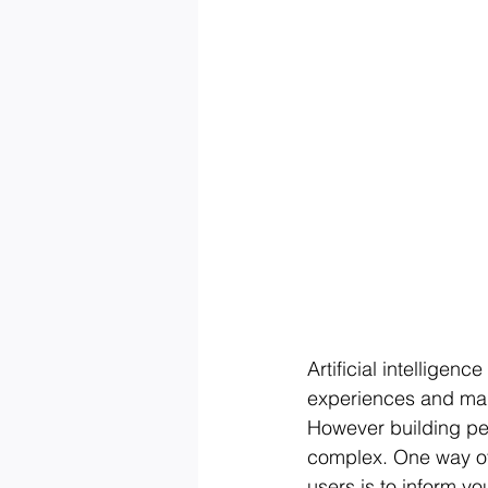
Artificial intelligen
experiences and mak
However building per
complex. One way of 
users is to inform yo