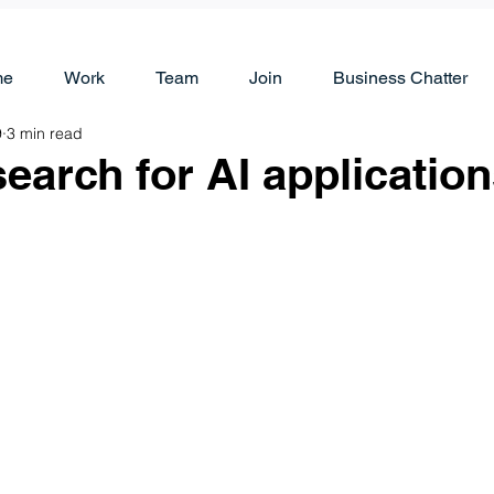
me
Work
Team
Join
Business Chatter
9
3 min read
earch for AI applicatio