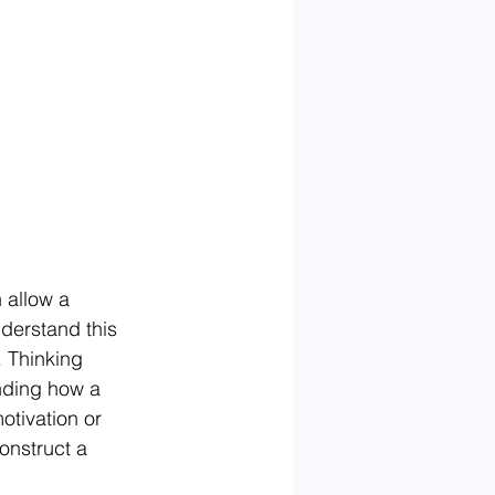
 allow a 
derstand this 
 Thinking 
nding how a 
otivation or 
nstruct a 