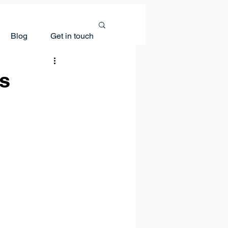
Blog
Get in touch
ns