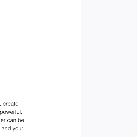
, create 
powerful. 
ser can be 
u and your 