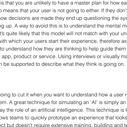
ce is that you are unlikely to have a master plan for how ea
lso means that your user is not going to either. If they don
 how decisions are made they end up questioning the sy
g up. A way to avoid this is to understand the mental m
t’s quite likely that this model will not match with your u
with which your users start their experience, therefore as
to understand how they are thinking to help guide them
 app, product or service. Using interviews or visually m
 be supported to describe what they think is going on.
oing to cut it when you want to understand how a user r
m. A great technique for simulating an ‘AI’ is simply an ‘
 the role of an artificial intelligence. This technique is
ows teams to quickly prototype an experience that looks 
ct but doesn’t require extensive training, building and t