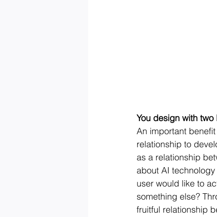
You design with two 
An important benefit 
relationship to deve
as a relationship be
about AI technology 
user would like to ac
something else? Thr
fruitful relationshi