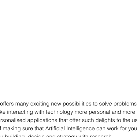
ce offers many exciting new possibilities to solve problems
e interacting with technology more personal and more 
sonalised applications that offer such delights to the u
making sure that Artificial Intelligence can work for yo
ur building, design and strategy with research.