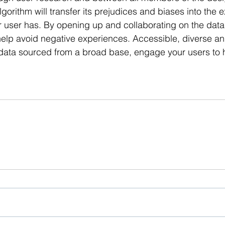
lgorithm will transfer its prejudices and biases into the 
r user has. By opening up and collaborating on the data 
elp avoid negative experiences. Accessible, diverse an
ata sourced from a broad base, engage your users to 