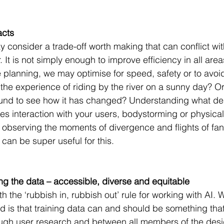
acts
 consider a trade-off worth making that can conflict wit
. It is not simply enough to improve efficiency in all area
planning, we may optimise for speed, safety or to avoid 
he experience of riding by the river on a sunny day? O
und to see how it has changed? Understanding what des
es interaction with your users, bodystorming or physical
observing the moments of divergence and flights of fan
an be super useful for this.
ing the data – accessible, diverse and equitable
th the ‘rubbish in, rubbish out’ rule for working with AI. 
 is that training data can and should be something that
ough user research and between all members of the desi