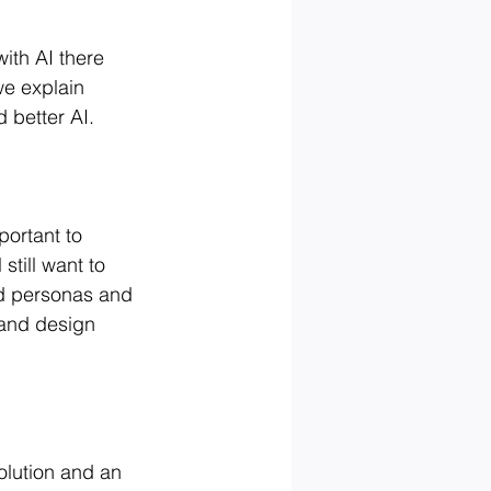
ith AI there 
e explain 
 better AI.
portant to 
still want to 
ld personas and 
 and design 
olution and an 