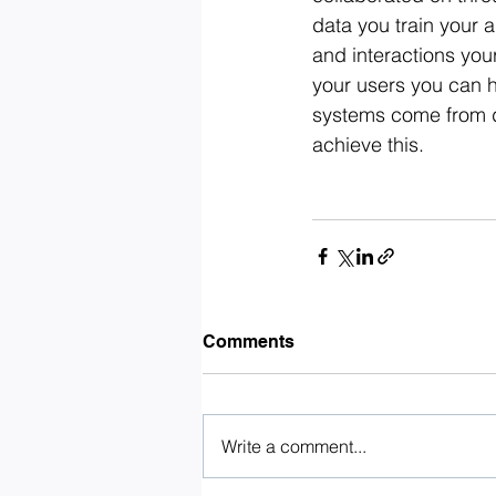
data you train your a
and interactions you
your users you can h
systems come from d
achieve this.
Comments
Write a comment...