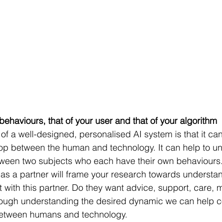
behaviours, that of your user and that of your algorithm
of a well-designed, personalised AI system is that it can
lop between the human and technology. It can help to un
tween two subjects who each have their own behaviours.
as a partner will frame your research towards understa
t with this partner. Do they want advice, support, care, m
ough understanding the desired dynamic we can help co
p between humans and technology.