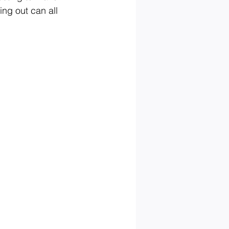
ing out can all 