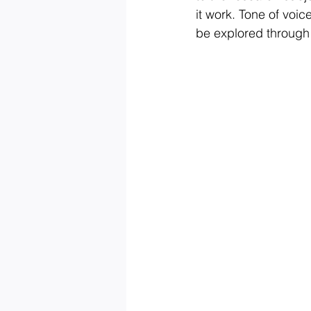
it work. Tone of voic
be explored through 