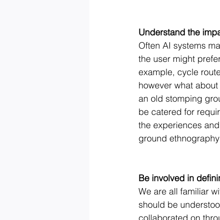
Understand the imp
Often AI systems may
the user might prefer
example, cycle route 
however what about t
an old stomping gro
be catered for requir
the experiences and 
ground ethnography c
Be involved in defin
We are all familiar wi
should be understood
collaborated on thr