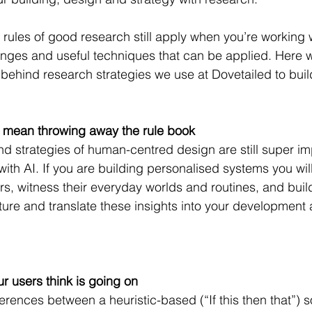
 rules of good research still apply when you’re working w
nges and useful techniques that can be applied. Here w
 behind research strategies we use at Dovetailed to build
t mean throwing away the rule book
nd strategies of human-centred design are still super im
ith AI. If you are building personalised systems you will 
s, witness their everyday worlds and routines, and bui
ture and translate these insights into your development
 users think is going on
erences between a heuristic-based (“If this then that”) s