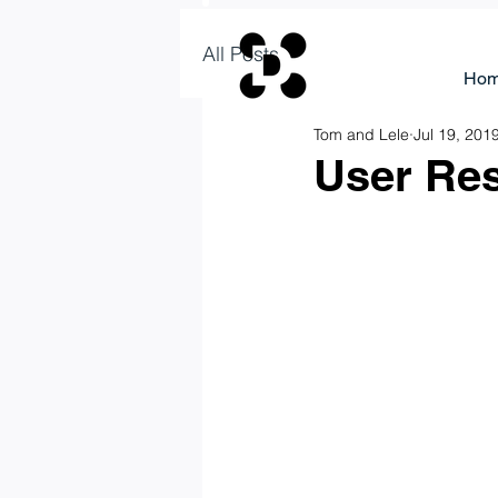
All Posts
Ho
Tom and Lele
Jul 19, 201
User Res