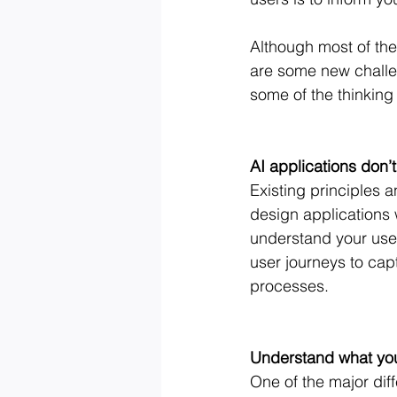
Although most of the
are some new challe
some of the thinking
AI applications don’
Existing principles a
design applications w
understand your user
user journeys to cap
processes.
Understand what your
One of the major diff