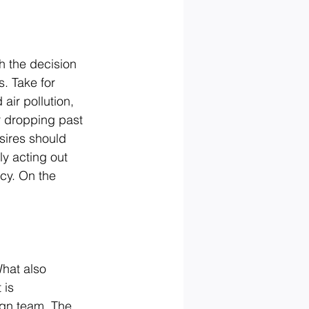
h the decision 
s. Take for 
air pollution, 
r dropping past 
ires should 
ly acting out 
cy. On the 
What also 
 is 
gn team. The 