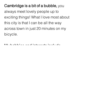
Cambridge is a bit of a bubble,
 you 
always meet lovely people up to 
exciting things! What I love most about 
this city is that I can be all the way 
across town in just 20 minutes on my 
bicycle.
My hobbies and interests include
reading, documentary film learning 
new languages and playing squash 
and skiing.
I like my coffee
 strong and milky :) 