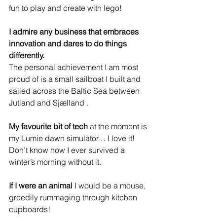
fun to play and create with lego!
I admire any business that embraces 
innovation and dares to do things 
differently.
The personal achievement I am most 
proud of is a small sailboat I built and 
sailed across the Baltic Sea between 
Jutland and Sjælland .
My favourite bit of tech
 at the moment is 
my Lumie dawn simulator… I love it! 
Don’t know how I ever survived a 
winter’s morning without it.
If I were an animal 
I would be a mouse, 
greedily rummaging through kitchen 
cupboards!