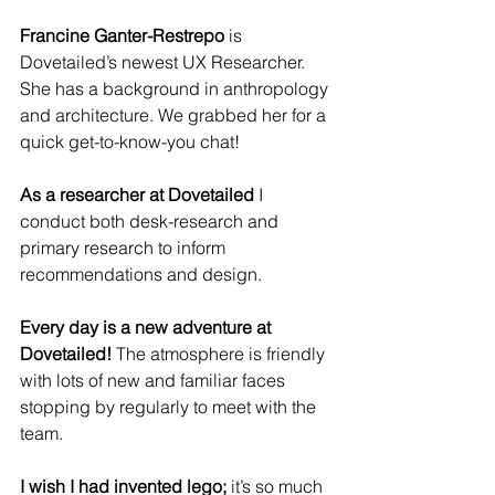
Francine Ganter-Restrepo
 is 
Dovetailed’s newest UX Researcher.  
She has a background in anthropology 
and architecture. We grabbed her for a 
quick get-to-know-you chat!
As a researcher at Dovetailed 
I 
conduct both desk-research and 
primary research to inform 
recommendations and design. 
Every day is a new adventure at 
Dovetailed!
 The atmosphere is friendly 
with lots of new and familiar faces 
stopping by regularly to meet with the 
team.
I wish I had invented lego;
 it’s so much 