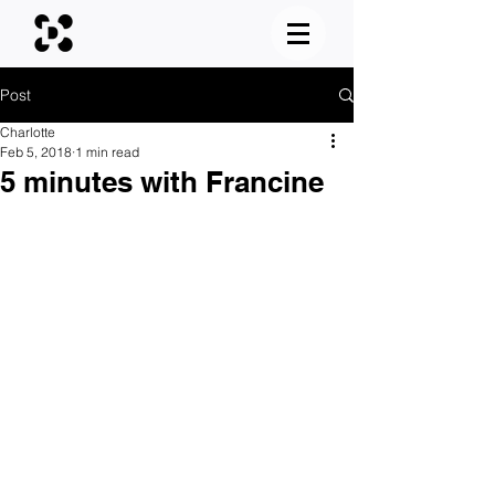
Post
Charlotte
Feb 5, 2018
1 min read
5 minutes with Francine