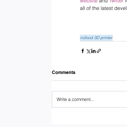
website
 and 
Twitter
 
all of the latest de
nūfood 3D printer
Comments
Write a comment...