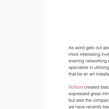
​As word gets out ab
more interesting invi
evening networking 
specialize in utilisi
that be an art instal
Nūfood
 created blac
expressed great intr
but also the compact
we have recently been