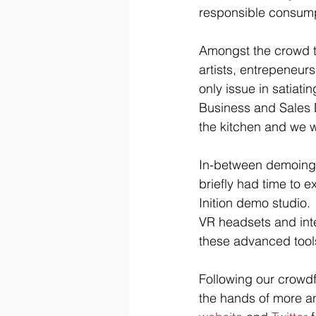
responsible consumpt
Amongst the crowd t
artists, entrepeneur
only issue in satiati
Business and Sales D
the kitchen and we w
In-between demoing t
briefly had time to 
Inition demo studio.
VR headsets and inte
these advanced tool
Following our crowdf
the hands of more a