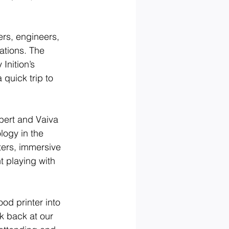
rs, engineers, 
ations. The 
Inition’s 
quick trip to 
bert and Vaiva 
logy in the 
ters, immersive 
 playing with 
od printer into 
k back at our 