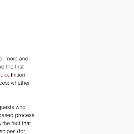
up, more and 
 the first 
dio
. Inition 
nces; whether 
 guests who 
 based process, 
the fact that 
ecipes (for 