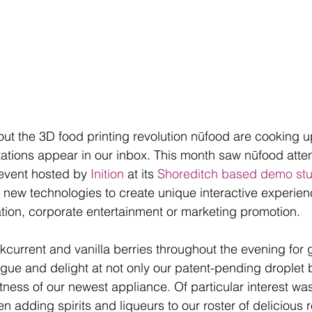
out the 3D food printing revolution nūfood are cooking 
tations appear in our inbox. This month saw nūfood attend
event hosted by 
Inition
 at its 
Shoreditch based demo stu
ng new technologies to create unique interactive experie
lation, corporate entertainment or marketing promotion. 
kcurrent and vanilla berries throughout the evening for
igue and delight at not only our patent-pending droplet
ness of our newest appliance. Of particular interest was 
 adding spirits and liqueurs to our roster of delicious r