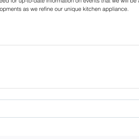
feed for up-to-date information on events that we will be
velopments as we refine our unique kitchen appliance. 