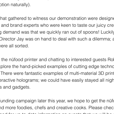
ion naturally). 
hat gathered to witness our demonstration were designe
s and brand experts who were keen to taste our juicy cre
ng demand was that we quickly ran out of spoons! Luckily 
irector Jay was on hand to deal with such a dilemma; a 
ere all sorted. 
he nūfood printer and chatting to interested guests Ro
explore the hand-picked examples of cutting edge techno
  There were fantastic examples of multi-material 3D prin
ractive holograms; we could have easily stayed all night
s and gadgets. 
unding campaign later this year, we hope to get the nūfo
nd more foodies, chefs and creative cooks. Please chec