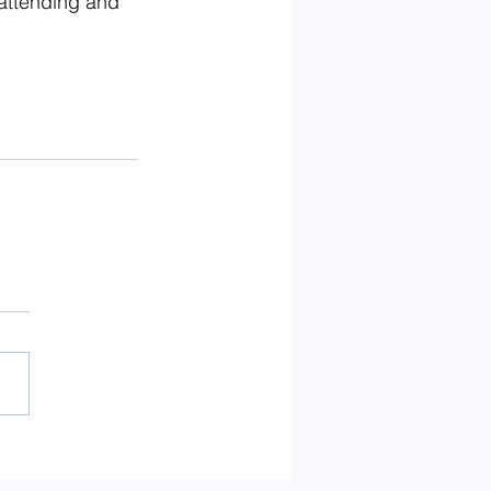
 attending and 