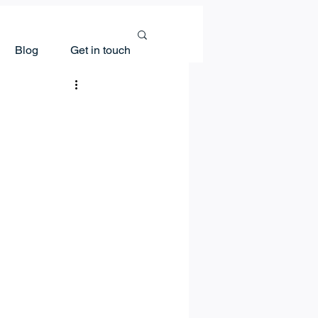
Blog
Get in touch