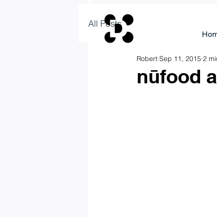
All Posts
Ho
Robert
Sep 11, 2015
2 mi
nūfood a