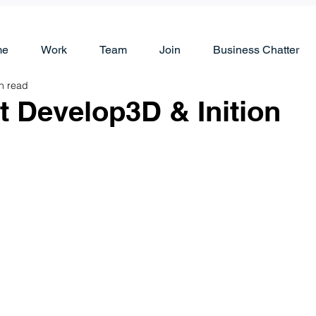
me
Work
Team
Join
Business Chatter
n read
t Develop3D & Inition